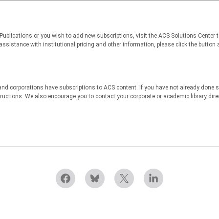
 Publications or you wish to add new subscriptions, visit the ACS Solutions Center 
sistance with institutional pricing and other information, please click the button a
nd corporations have subscriptions to ACS content. If you have not already done s
structions. We also encourage you to contact your corporate or academic library dir