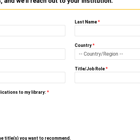
 and we'll reach out to your institution.
Last Name
*
Country
*
Title/Job Role
*
ications to my library:
*
the title(s) you want to recommend.