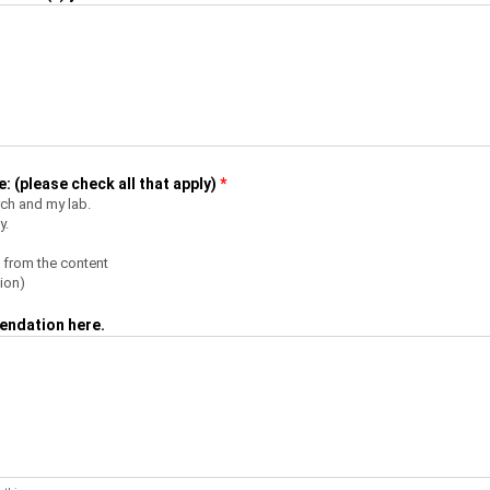
 (please check all that apply)
*
rch and my lab.
y.
 from the content
ion)
endation here.