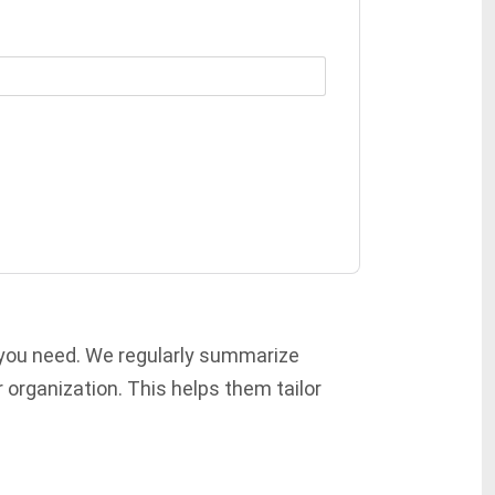
 you need. We regularly summarize
 organization. This helps them tailor