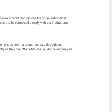
to review packaging options for organization-level
bove to be connected directly with our institutional
o , please attempt to authenticate through your
ectly as they can offer additional guidance and may be