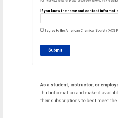
For instance, a research project or course where you may reference
If you know the name and contact information
I agree to the American Chemical Society (ACS 
As a student, instructor, or employ
that information and make it availab
their subscriptions to best meet the