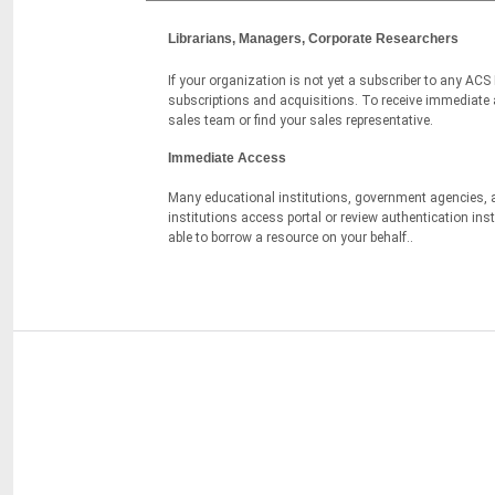
Librarians, Managers, Corporate Researchers
If your organization is not yet a subscriber to any ACS
subscriptions and acquisitions. To receive immediate as
sales team or find your sales representative.
Immediate Access
Many educational institutions, government agencies, a
institutions access portal or review authentication in
able to borrow a resource on your behalf..