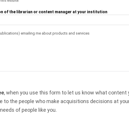
 this resource.
 of the librarian or content manager at your institution
Publications) emailing me about products and services
ee
, when you use this form to let us know what content
le to the people who make acquisitions decisions at your
 needs of people like you.