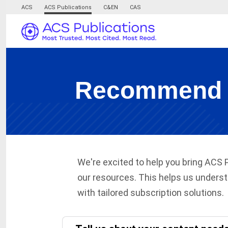
ACS
ACS Publications
C&EN
CAS
Recommend AC
We're excited to help you bring ACS 
our resources. This helps us underst
with tailored subscription solutions.