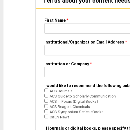
Tell us about your content needs,
First Name
*
Institutional/Organization Email Address
*
Institution or Company
*
I would like to recommend the following publ
ACS Journals
ACS Guide to Scholarly Communication
ACS In Focus (Digital Books)
ACS Reagent Chemicals
ACS Symposium Series eBooks
C&EN News
If journals or digital books, please specify 