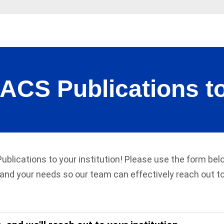
S Publications to
Publications to your institution! Please use the form be
and your needs so our team can effectively reach out to