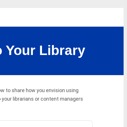
 Your Library
low to share how you envision using
 your librarians or content managers