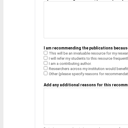
I am recommending the publications because:
This will be an invaluable resource for my resea
I will refer my students to this resource frequentl
I am a contributing author.
Researchers across my institution would benefit
Other (please specify reasons for recommendat
Add any additional reasons for this recomm