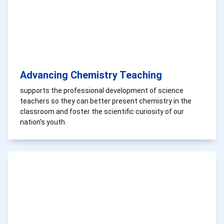
Advancing Chemistry Teaching
supports the professional development of science
teachers so they can better present chemistry in the
classroom and foster the scientific curiosity of our
nation’s youth.