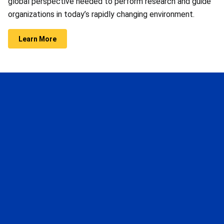
global perspective needed to perform research and guide
organizations in today’s rapidly changing environment.
Learn More