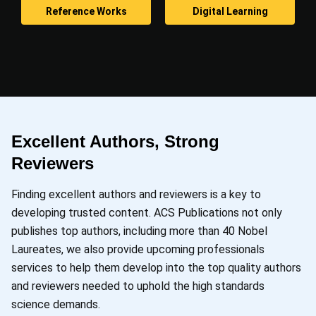
Reference Works
Digital Learning
Excellent Authors, Strong
Reviewers
Finding excellent authors and reviewers is a key to
developing trusted content. ACS Publications not only
publishes top authors, including more than 40 Nobel
Laureates, we also provide upcoming professionals
services to help them develop into the top quality authors
and reviewers needed to uphold the high standards
science demands.