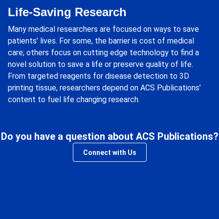
Life-Saving Research
Many medical researchers are focused on ways to save
patients’ lives. For some, the barrier is cost of medical
care; others focus on cutting edge technology to find a
novel solution to save a life or preserve quality of life.
From targeted reagents for disease detection to 3D
printing tissue, researchers depend on ACS Publications’
content to fuel life changing research.
Do you have a question about ACS Publications?
Connect with Us