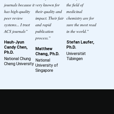
journals because it
very known for
the field of
has high-quality
their quality and
medicinal
peer review
impact. Their fair
chemistry are for
systems... I trust
and rapid
sure the most read
ACS journals”
publication
in the world.”
process.”
Hauh-Jyun
Stefan Laufer,
Candy Chen,
Ph.D.
Matthew
Ph.D.
Universität
Chang, Ph.D.
National Chung
Tübingen
National
Cheng University
University of
Singapore