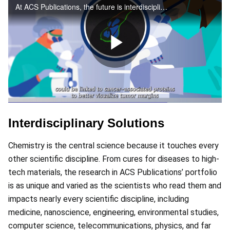
At ACS Publications, the future is interdisciplinary – join us in the next frontier
Play
Video
Interdisciplinary Solutions
Chemistry is the central science because it touches every
other scientific discipline. From cures for diseases to high-
tech materials, the research in ACS Publications’ portfolio
is as unique and varied as the scientists who read them and
impacts nearly every scientific discipline, including
medicine, nanoscience, engineering, environmental studies,
computer science, telecommunications, physics, and far