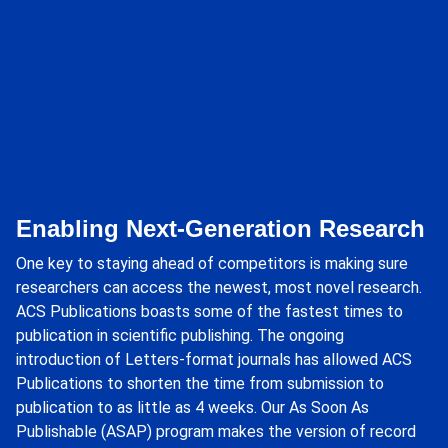
Enabling Next-Generation Research
One key to staying ahead of competitors is making sure
researchers can access the newest, most novel research.
ACS Publications boasts some of the fastest times to
publication in scientific publishing. The ongoing
introduction of Letters-format journals has allowed ACS
Publications to shorten the time from submission to
publication to as little as 4 weeks. Our As Soon As
Publishable (ASAP) program makes the version of record