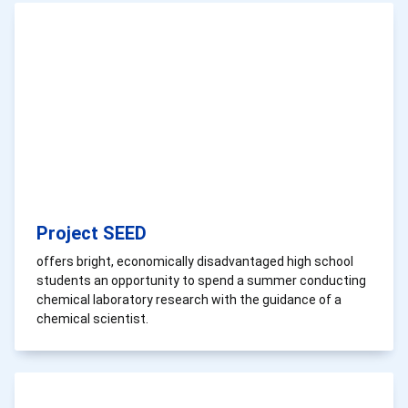
Project SEED
offers bright, economically disadvantaged high school
students an opportunity to spend a summer conducting
chemical laboratory research with the guidance of a
chemical scientist.