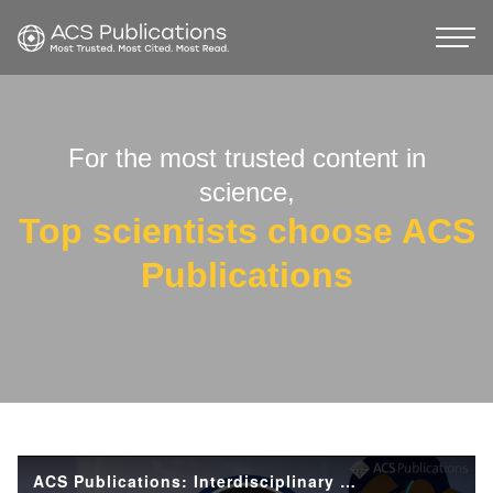
For the most trusted content in
science,
Top scientists choose ACS
Publications
ACS Publications: Interdisciplinary Research and the Future