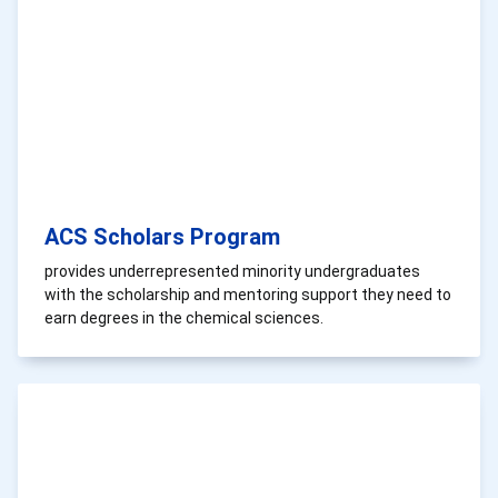
ACS Scholars Program
provides underrepresented minority undergraduates
with the scholarship and mentoring support they need to
earn degrees in the chemical sciences.