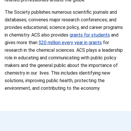
The Society publishes numerous scientific journals and
databases; convenes major research conferences; and
provides educational, science policy, and career programs
in chemistry. ACS also provides
grants for students
and
gives more than
$20 million every year in grants
for
research in the chemical sciences. ACS plays a leadership
role in educating and communicating with public policy
makers and the general public about the importance of
chemistry in our lives. This includes identifying new
solutions, improving public health, protecting the
environment, and contributing to the economy.