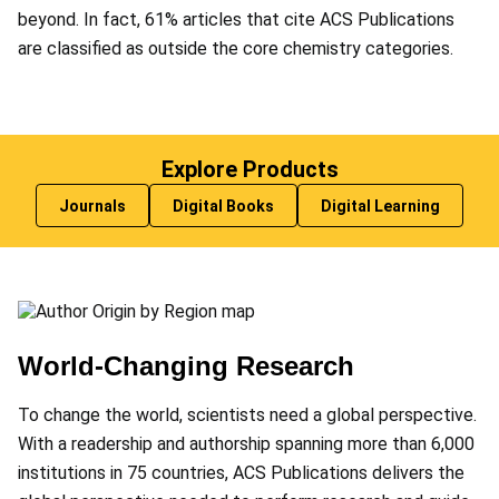
beyond. In fact, 61% articles that cite ACS Publications
are classified as outside the core chemistry categories.
Explore Products
Journals
Digital Books
Digital Learning
World-Changing Research
To change the world, scientists need a global perspective.
With a readership and authorship spanning more than 6,000
institutions in 75 countries, ACS Publications delivers the