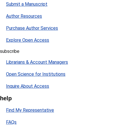
Submit a Manuscript
Author Resources
Purchase Author Services
Explore Open Access
subscribe
Librarians & Account Managers
Open Science for Institutions
Inquire About Access
help
Find My Representative
FAQs