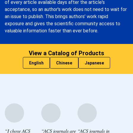
of every article available days after the article's
acceptance, so an author's work does not need to wait for
an issue to publish. This brings authors’ work rapid
exposure and gives the scientific community access to
valuable information faster than ever before.
View a Catalog of Products
English
Chinese
Japanese
“I chose ACS
“ACS journals are
“ACS journals in