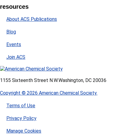
resources
About ACS Publications
Blog
Events
Join ACS
1155 Sixteenth Street N.W.
Washington, DC 20036
Copyright © 2026 American Chemical Society.
Terms of Use
Privacy Policy
Manage Cookies