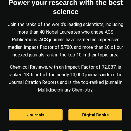
Power your research with the best
science
Join the ranks of the world’s leading scientists, including
more than 40 Nobel Laureates who chose ACS
Publications. ACS journals have earned an impressive
median Impact Factor of 5.780, and more than 20 of our
indexed journals rank in the top 10 in their topic area.
Chemical Reviews, with an Impact Factor of 72.087, is
ranked 18th out of the nearly 13,000 journals indexed in
Journal Citation Reports and is the top-ranked journal in
Multidisciplinary Chemistry.
Journals
Digital Books