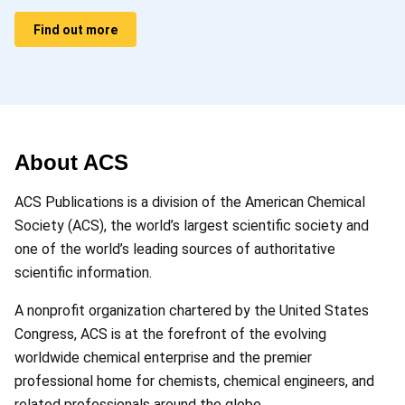
Find out more
About ACS
ACS Publications is a division of the American Chemical
Society (ACS), the world’s largest scientific society and
one of the world’s leading sources of authoritative
scientific information.
A nonprofit organization chartered by the United States
Congress, ACS is at the forefront of the evolving
worldwide chemical enterprise and the premier
professional home for chemists, chemical engineers, and
related professionals around the globe.