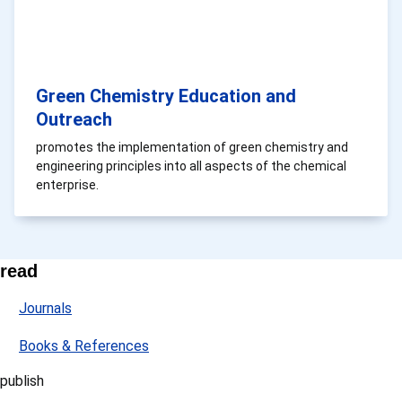
Green Chemistry Education and
Outreach
promotes the implementation of green chemistry and
engineering principles into all aspects of the chemical
enterprise.
read
Journals
Books & References
publish