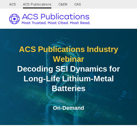
ACS
ACS Publications
C&EN
CAS
ACS Publications Industry
Webinar
Decoding SEI Dynamics for
Long-Life Lithium-Metal
Batteries
On-Demand