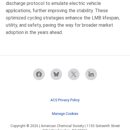
discharge protocol to emulate electric vehicle
applications, further improving the stability. These
optimized cycling strategies enhance the LMB lifespan,
utility, and safety, paving the way for broader market
adoption in the years ahead.
ACS Privacy Policy
Manage Cookies
Copyright © 2026 | American Chemical Society | 1155 Sixteenth Street