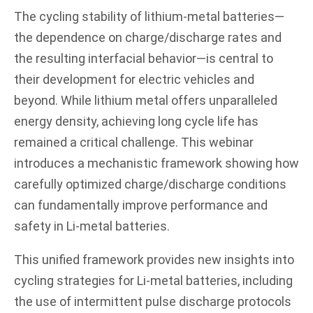
The cycling stability of lithium-metal batteries—
the dependence on charge/discharge rates and
the resulting interfacial behavior—is central to
their development for electric vehicles and
beyond. While lithium metal offers unparalleled
energy density, achieving long cycle life has
remained a critical challenge. This webinar
introduces a mechanistic framework showing how
carefully optimized charge/discharge conditions
can fundamentally improve performance and
safety in Li-metal batteries.
This unified framework provides new insights into
cycling strategies for Li-metal batteries, including
the use of intermittent pulse discharge protocols