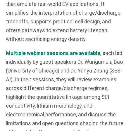
that emulate real-world EV applications. It
simplifies the interpretation of charge/discharge
tradeoffs, supports practical cell design, and
offers pathways to extend battery lifespan
without sacrificing energy density.
Multiple webinar sessions are available
, each led
individually by guest speakers Dr. Wurigumula Bao
(University of Chicago) and Dr. Yunya Zhang (SES
AI). In their sessions, they will review examples
across different charge/discharge regimes,
highlight the quantitative linkage among SEI
conductivity, lithium morphology, and
electrochemical performance, and discuss the
limitations and open questions shaping the future