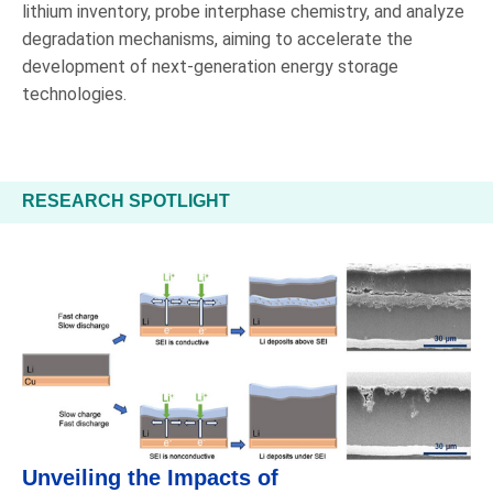
lithium inventory, probe interphase chemistry, and analyze
degradation mechanisms, aiming to accelerate the
development of next-generation energy storage
technologies.
RESEARCH SPOTLIGHT
Unveiling the Impacts of