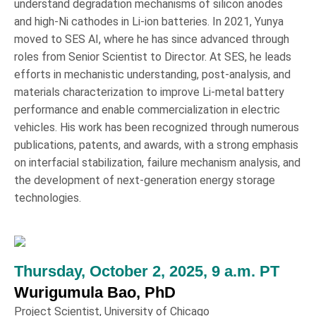
understand degradation mechanisms of silicon anodes
and high-Ni cathodes in Li-ion batteries. In 2021, Yunya
moved to SES AI, where he has since advanced through
roles from Senior Scientist to Director. At SES, he leads
efforts in mechanistic understanding, post-analysis, and
materials characterization to improve Li-metal battery
performance and enable commercialization in electric
vehicles. His work has been recognized through numerous
publications, patents, and awards, with a strong emphasis
on interfacial stabilization, failure mechanism analysis, and
the development of next-generation energy storage
technologies.
Thursday, October 2, 2025, 9 a.m. PT
Wurigumula Bao, PhD
Project Scientist, University of Chicago