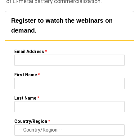
of Li-metal battery commercialization.
Register to watch the webinars on
demand.
Email Address
*
First Name
*
Last Name
*
Country/Region
*