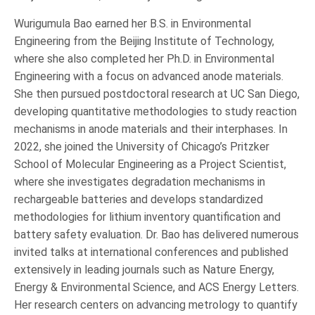
Wurigumula Bao earned her B.S. in Environmental
Engineering from the Beijing Institute of Technology,
where she also completed her Ph.D. in Environmental
Engineering with a focus on advanced anode materials.
She then pursued postdoctoral research at UC San Diego,
developing quantitative methodologies to study reaction
mechanisms in anode materials and their interphases. In
2022, she joined the University of Chicago’s Pritzker
School of Molecular Engineering as a Project Scientist,
where she investigates degradation mechanisms in
rechargeable batteries and develops standardized
methodologies for lithium inventory quantification and
battery safety evaluation. Dr. Bao has delivered numerous
invited talks at international conferences and published
extensively in leading journals such as Nature Energy,
Energy & Environmental Science, and ACS Energy Letters.
Her research centers on advancing metrology to quantify