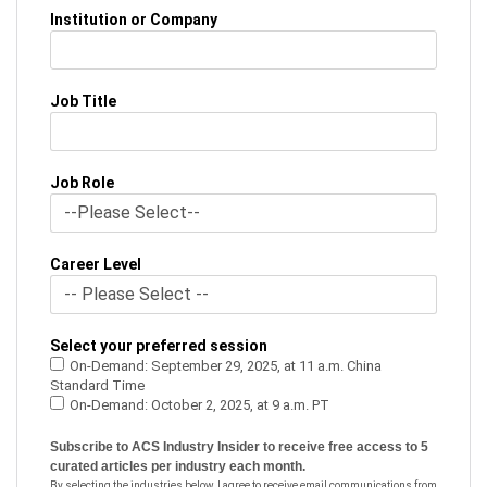
Institution or Company
Job Title
Job Role
Career Level
Select your preferred session
On-Demand: September 29, 2025, at 11 a.m. China
Standard Time
On-Demand: October 2, 2025, at 9 a.m. PT
Subscribe to ACS Industry Insider to receive free access to 5
curated articles per industry each month.
By selecting the industries below, I agree to receive email communications from