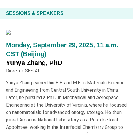
SESSIONS & SPEAKERS
Monday, September 29, 2025, 11 a.m.
CST (Beijing)
Yunya Zhang, PhD
Director, SES AI
Yunya Zhang earned his B.E. and M.E. in Materials Science
and Engineering from Central South University in China.
Later, he pursued a Ph.D. in Mechanical and Aerospace
Engineering at the University of Virginia, where he focused
on nanomaterials for advanced energy storage. He then
joined Argonne National Laboratory as a Postdoctoral
Appointee, working in the Interfacial Chemistry Group to