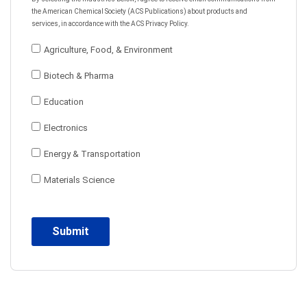
the American Chemical Society (ACS Publications) about products and
services, in accordance with the ACS Privacy Policy.
Agriculture, Food, & Environment
Biotech & Pharma
Education
Electronics
Energy & Transportation
Materials Science