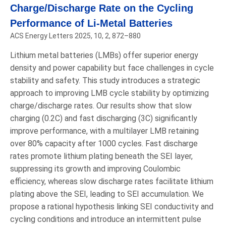
Charge/Discharge Rate on the Cycling
Performance of Li-Metal Batteries
ACS Energy Letters 2025, 10, 2, 872–880
Lithium metal batteries (LMBs) offer superior energy
density and power capability but face challenges in cycle
stability and safety. This study introduces a strategic
approach to improving LMB cycle stability by optimizing
charge/discharge rates. Our results show that slow
charging (0.2C) and fast discharging (3C) significantly
improve performance, with a multilayer LMB retaining
over 80% capacity after 1000 cycles. Fast discharge
rates promote lithium plating beneath the SEI layer,
suppressing its growth and improving Coulombic
efficiency, whereas slow discharge rates facilitate lithium
plating above the SEI, leading to SEI accumulation. We
propose a rational hypothesis linking SEI conductivity and
cycling conditions and introduce an intermittent pulse